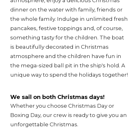
atmosphere, enjoy a delicious Christmas
dinner on the water with family, friends or
the whole family. Indulge in unlimited fresh
pancakes, festive toppings and, of course,
something tasty for the children. The boat
is beautifully decorated in Christmas
atmosphere and the children have fun in
the mega-sized ball pit in the ship's hold. A
unique way to spend the holidays together!
We sail on both Christmas days!
Whether you choose Christmas Day or
Boxing Day, our crew is ready to give you an
unforgettable Christmas.