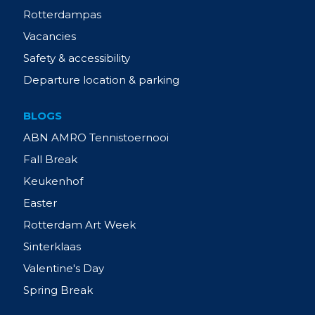
Rotterdampas
Vacancies
Safety & accessibility
Departure location & parking
BLOGS
ABN AMRO Tennistoernooi
Fall Break
Keukenhof
Easter
Rotterdam Art Week
Sinterklaas
Valentine's Day
Spring Break