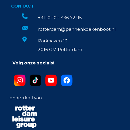
CONTACT
+31 (0)10 - 436 72 95
rotterdam@pannenkoekenboot.nl
Parkhaven 13
3016 GM Rotterdam
Volg onze socials!
onderdeel van: