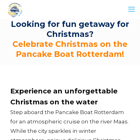
Looking for fun getaway for
Christmas?
Celebrate Christmas on the
Pancake Boat Rotterdam!
Experience an unforgettable
Christmas on the water
Step aboard the Pancake Boat Rotterdam
for an atmospheric cruise on the river Maas.
While the city sparkles in winter