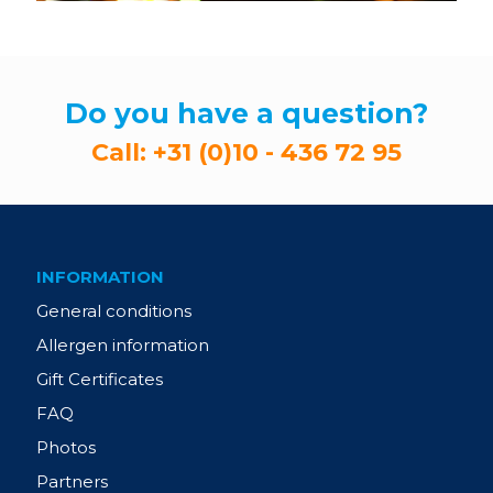
Do you have a question?
Call:
+31 (0)10 - 436 72 95
INFORMATION
General conditions
Allergen information
Gift Certificates
FAQ
Photos
Partners