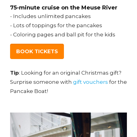
75-minute cruise on the Meuse River
- Includes unlimited pancakes
- Lots of toppings for the pancakes
- Coloring pages and ball pit for the kids
BOOK TICKETS
Tip
: Looking for an original Christmas gift?
Surprise someone with
gift vouchers
for the
Pancake Boat!