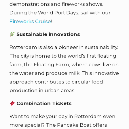
demonstrations and fireworks shows.
During the World Port Days, sail with our
Fireworks Cruise
!
Sustainable innovations
Rotterdam is also a pioneer in sustainability.
The city is home to the world's first floating
farm, the Floating Farm, where cows live on
the water and produce milk. This innovative
approach contributes to circular food
production in urban areas.
Combination Tickets
Want to make your day in Rotterdam even
more special? The Pancake Boat offers