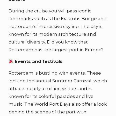
During the cruise you will pass iconic
landmarks such as the Erasmus Bridge and
Rotterdam's impressive skyline. The city is
known for its modern architecture and
cultural diversity. Did you know that
Rotterdam has the largest port in Europe?
Events and festivals
Rotterdam is bustling with events. These
include the annual Summer Carnival, which
attracts nearly a million visitors and is
known for its colorful parades and live
music. The World Port Days also offer a look
behind the scenes of the port with