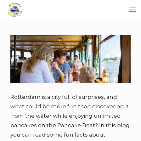
Rotterdam is a city full of surprises, and
what could be more fun than discovering it
from the water while enjoying unlimited
pancakes on the Pancake Boat? In this blog
you can read some fun facts about