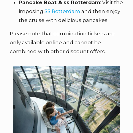
Pancake Boat & ss Rotterdam
: Visit the
imposing
SS Rotterdam
and then enjoy
the cruise with delicious pancakes.
Please note that combination tickets are
only available online and cannot be
combined with other discount offers.