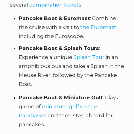
several
combination tickets
.
Pancake Boat & Euromast
: Combine
the cruise with a visit to
the Euromast
,
including the Euroscope.
Pancake Boat & Splash Tours
:
Experience a unique
Splash Tour
in an
amphibious bus and take a Splash in the
Meuse River, followed by the Pancake
Boat.
Pancake Boat & Miniature Golf
: Play a
game of
miniature golf on the
Parkhaven
and then step aboard for
pancakes.