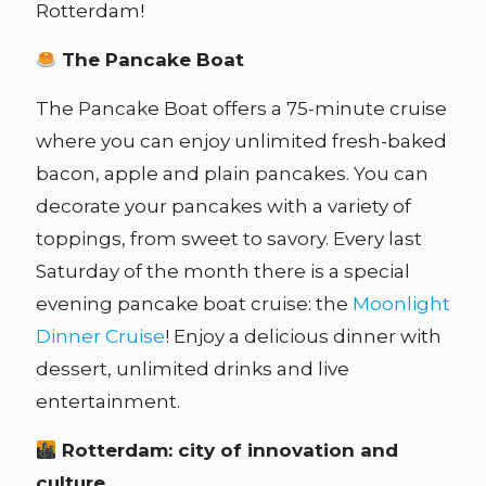
Rotterdam!
The Pancake Boat
The Pancake Boat offers a 75-minute cruise
where you can enjoy unlimited fresh-baked
bacon, apple and plain pancakes. You can
decorate your pancakes with a variety of
toppings, from sweet to savory. Every last
Saturday of the month there is a special
evening pancake boat cruise: the
Moonlight
Dinner Cruise
! Enjoy a delicious dinner with
dessert, unlimited drinks and live
entertainment.
Rotterdam: city of innovation and
culture